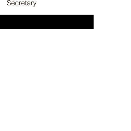
Secretary