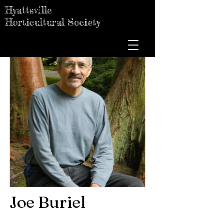
Hyattsville
Horticultural Society
Joe Buriel